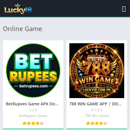
Online Game
BetRupees Game APK Download Latest Version (2026)
788 WIN GAME APP | DOWNLOAD TRENDING EARNING APP 2026
v.2.0
V.1.2.0
BetRupees Game
788 Win Game