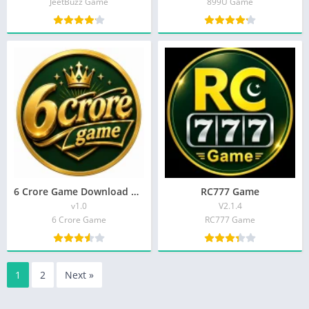
JeetBuzz Game
899U Game
6 Crore Game Download APK Latest Version For Android 2026
RC777 Game
v1.0
V2.1.4
6 Crore Game
RC777 Game
1
2
Next »