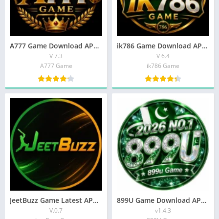
A777 Game Download APK (New Earning APP) in Pakistan in 2026
ik786 Game Download APK (New Earning APP) in Pakistan in 2026
V 7.3
V 6.4
A777 Game
ik786 Game
JeetBuzz Game Latest APK Download in Pakistan 2026
899U Game Download APK Latest Version for Pakistan 2026
V.0.7
v1.4.3