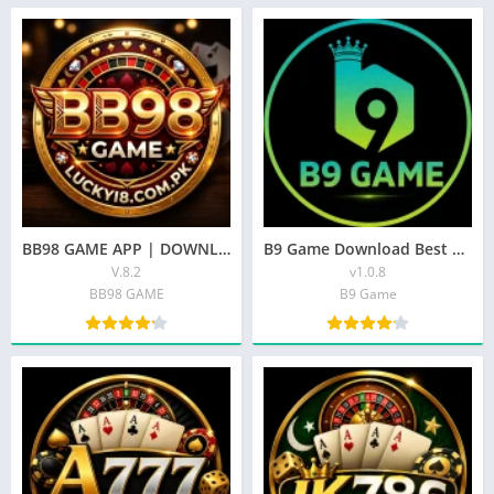
BB98 GAME APP | DOWNLOAD BB98 CASINO 2026 NOW & EARN
B9 Game Download Best Earning App for Pakistani Players (2026)
V.8.2
v1.0.8
BB98 GAME
B9 Game