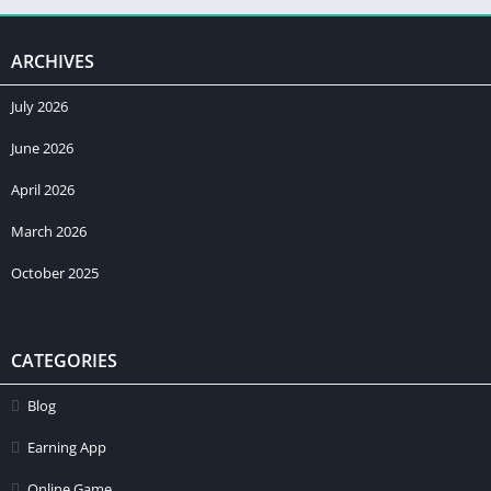
ARCHIVES
July 2026
June 2026
April 2026
March 2026
October 2025
CATEGORIES
Blog
Earning App
Online Game