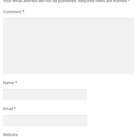
Your email address will not be published.
Required fields are marked
*
straightforward and fast gaming experience without
Comment
*
complicated steps.
Search trends like:
2888bet app
2888bet apk download
2888bet casino
2888bet online platform
show that more users are becoming curious about this app.
Name
*
Email
*
Website