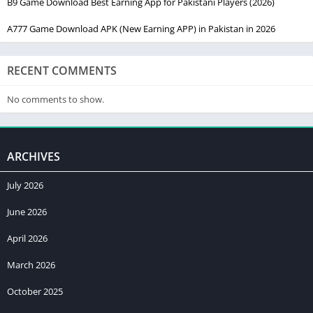
B9 Game Download Best Earning App for Pakistani Players (2026)
Even if you are new, you can understand the basics within
A777 Game Download APK (New Earning APP) in Pakistan in 2026
minutes.
RECENT COMMENTS
Low Storage Requirement
No comments to show.
The app doesn’t take much space, which is helpful for users
with limited storage.
Installation Guide for 2888Bet APK
ARCHIVES
Since the app is usually not listed on official stores, manual
July 2026
installation is required.
June 2026
How to Install:
April 2026
Download the apk file from a trusted website such as
March 2026
luckyi8.com.pk
October 2025
Allow installation from unknown sources in your device