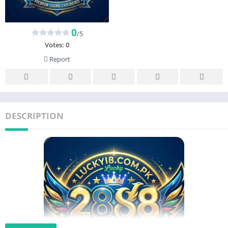
0
/5
Votes:
0
Report
DESCRIPTION