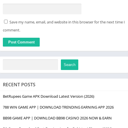
Save my name, email, and website in this browser for the next time I
Why Users Are Trying 2888Bet Game
comment.
There are many gaming apps available, but this one is gaining
traction for a few simple reasons:
Smooth User Experience
Search
The layout is clean and doesn’t confuse new users. Everything
is easy to find and use.
RECENT POSTS
Quick Access to Games
BetRupees Game APK Download Latest Version (2026)
You don’t have to go through long processes games are
788 WIN GAME APP | DOWNLOAD TRENDING EARNING APP 2026
available instantly after login.
BB98 GAME APP | DOWNLOAD BB98 CASINO 2026 NOW & EARN
Suitable for Beginners