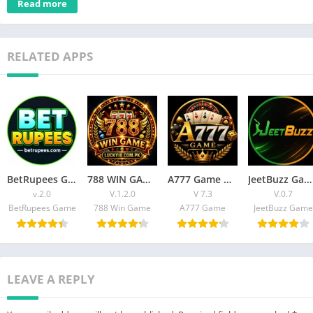
Read more
RELATED APPS
Mobile gaming platforms are becoming more popular every
day, especially those that offer quick access and simple
gameplay. One platform that is currently getting attention from
users is
2888Bet Game
. It is known for its easy setup,
lightweight design, and a variety of interactive gaming options.
In this guide, we’ll break everything down in a practical way
BetRupees Game APK Download Latest Version (2026)
788 WIN GAME APP | DOWNLOAD TRENDING EARNING APP 2026
A777 Game Download APK (New Earning APP) in Pakistan in 2026
JeetBuzz Game Latest APK Download in Pakistan 2026
including how the app works, how to install it, deposit and
v.2.0
V.1.2.0
V 7.3
V.0.7
BetRupees Game
788 Win Game
A777 Game
JeetBuzz Game
withdrawal details, and what you should know before using it.
Introduction to 2888Bet Game App
The 2888Bet Game is a mobile-based gaming platform where
LEAVE A REPLY
users can explore different types of casino-style games in one
place. It is mainly designed for people who prefer a