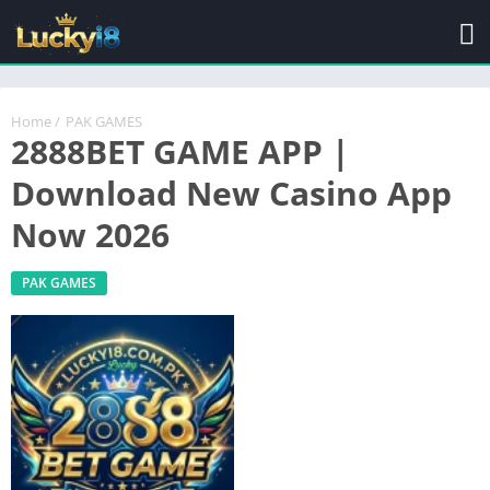
Home
/
PAK GAMES
2888BET GAME APP |
Download New Casino App
Now 2026
PAK GAMES